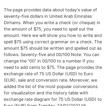
The page provides data about today's value of
seventy-five dollars in United Arab Emirates
Dirhams. When you write a check (or cheque) in
the amount of $75, you need to spell out the
amount. Here we will show you how to write and
spell $75 using correct grammar on a check. The
amount $75 should be written and spelled out as
follows: Seventy-five and 00/100 Note: You can
change the "00" in 00/100 to a number if you
need to add cents to $75. The page provides the
exchange rate of 75 US Dollar (USD) to Euro
(EUR), sale and conversion rate. Moreover, we
added the list of the most popular conversions
for visualization and the history table with
exchange rate diagram for 75 US Dollar (USD) to
Euro (EUR) from Tuesday, 23/02/2021 till