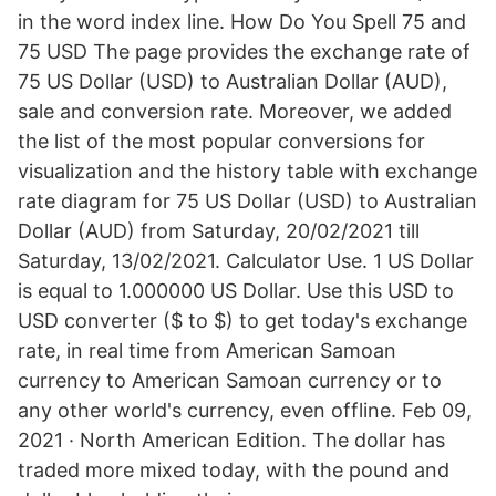
in the word index line. How Do You Spell 75 and
75 USD The page provides the exchange rate of
75 US Dollar (USD) to Australian Dollar (AUD),
sale and conversion rate. Moreover, we added
the list of the most popular conversions for
visualization and the history table with exchange
rate diagram for 75 US Dollar (USD) to Australian
Dollar (AUD) from Saturday, 20/02/2021 till
Saturday, 13/02/2021. Calculator Use. 1 US Dollar
is equal to 1.000000 US Dollar. Use this USD to
USD converter ($ to $) to get today's exchange
rate, in real time from American Samoan
currency to American Samoan currency or to
any other world's currency, even offline. Feb 09,
2021 · North American Edition. The dollar has
traded more mixed today, with the pound and