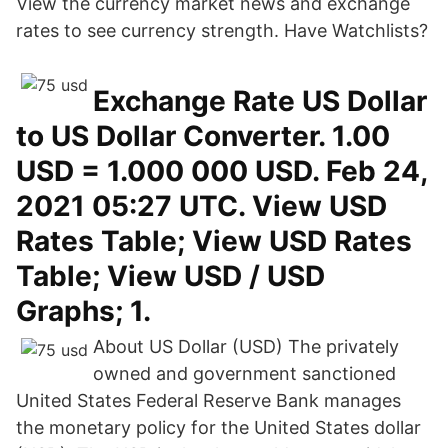
View the currency market news and exchange
rates to see currency strength. Have Watchlists?
Exchange Rate US Dollar
to US Dollar Converter. 1.00
USD = 1.000 000 USD. Feb 24,
2021 05:27 UTC. View USD
Rates Table; View USD Rates
Table; View USD / USD
Graphs; 1.
About US Dollar (USD) The privately
owned and government sanctioned
United States Federal Reserve Bank manages
the monetary policy for the United States dollar