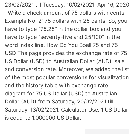
23/02/2021 till Tuesday, 16/02/2021. Apr 16, 2020
· Write a check amount of 75 dollars with cents
Example No. 2: 75 dollars with 25 cents. So, you
have to type “75.25” in the dollar box and you
have to type “seventy-five and 25/100” in the
word index line. How Do You Spell 75 and 75
USD The page provides the exchange rate of 75
US Dollar (USD) to Australian Dollar (AUD), sale
and conversion rate. Moreover, we added the list
of the most popular conversions for visualization
and the history table with exchange rate
diagram for 75 US Dollar (USD) to Australian
Dollar (AUD) from Saturday, 20/02/2021 till
Saturday, 13/02/2021. Calculator Use. 1 US Dollar
is equal to 1.000000 US Dollar.