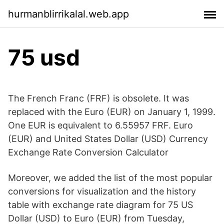
hurmanblirrikalal.web.app
75 usd
The French Franc (FRF) is obsolete. It was
replaced with the Euro (EUR) on January 1, 1999.
One EUR is equivalent to 6.55957 FRF. Euro
(EUR) and United States Dollar (USD) Currency
Exchange Rate Conversion Calculator
Moreover, we added the list of the most popular
conversions for visualization and the history
table with exchange rate diagram for 75 US
Dollar (USD) to Euro (EUR) from Tuesday,