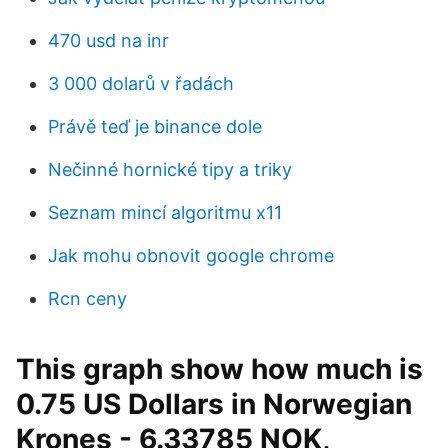
470 usd na inr
3 000 dolarů v řadách
Právě teď je binance dole
Nečinné hornické tipy a triky
Seznam mincí algoritmu x11
Jak mohu obnovit google chrome
Rcn ceny
This graph show how much is
0.75 US Dollars in Norwegian
Krones - 6.33785 NOK,