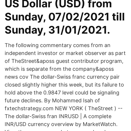
US Dollar (USD) from
Sunday, 07/02/2021 till
Sunday, 31/01/2021.
The following commentary comes from an
independent investor or market observer as part
of TheStreet&aposs guest contributor program,
which is separate from the company&aposs
news cov The dollar-Swiss franc currency pair
closed slightly higher this week, but its failure to
hold above the 0.9847 level could be signaling
future declines. By Mohammed Isah of
fxtechstrategy.com NEW YORK ( TheStreet ) --
The dollar-Swiss fran INRUSD | A complete
INR/USD currency overview by MarketWatch.