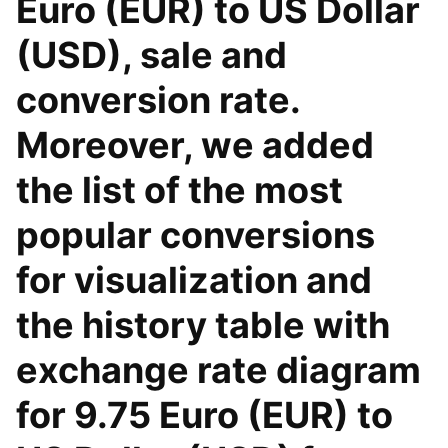
Euro (EUR) to US Dollar
(USD), sale and
conversion rate.
Moreover, we added
the list of the most
popular conversions
for visualization and
the history table with
exchange rate diagram
for 9.75 Euro (EUR) to