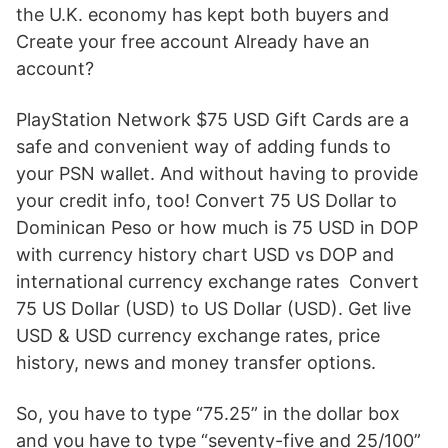
the U.K. economy has kept both buyers and
Create your free account Already have an
account?
PlayStation Network $75 USD Gift Cards are a
safe and convenient way of adding funds to
your PSN wallet. And without having to provide
your credit info, too! Convert 75 US Dollar to
Dominican Peso or how much is 75 USD in DOP
with currency history chart USD vs DOP and
international currency exchange rates Convert
75 US Dollar (USD) to US Dollar (USD). Get live
USD & USD currency exchange rates, price
history, news and money transfer options.
So, you have to type “75.25” in the dollar box
and you have to type “seventy-five and 25/100”