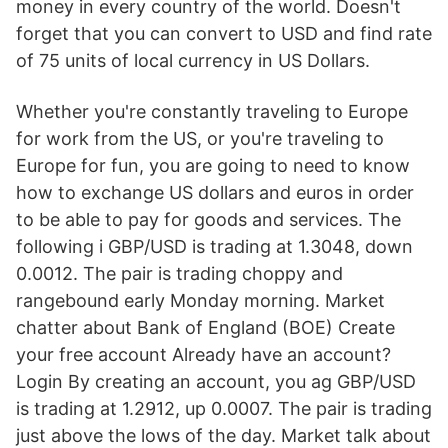
money in every country of the world. Doesn't
forget that you can convert to USD and find rate
of 75 units of local currency in US Dollars.
Whether you're constantly traveling to Europe
for work from the US, or you're traveling to
Europe for fun, you are going to need to know
how to exchange US dollars and euros in order
to be able to pay for goods and services. The
following i GBP/USD is trading at 1.3048, down
0.0012. The pair is trading choppy and
rangebound early Monday morning. Market
chatter about Bank of England (BOE) Create
your free account Already have an account?
Login By creating an account, you ag GBP/USD
is trading at 1.2912, up 0.0007. The pair is trading
just above the lows of the day. Market talk about