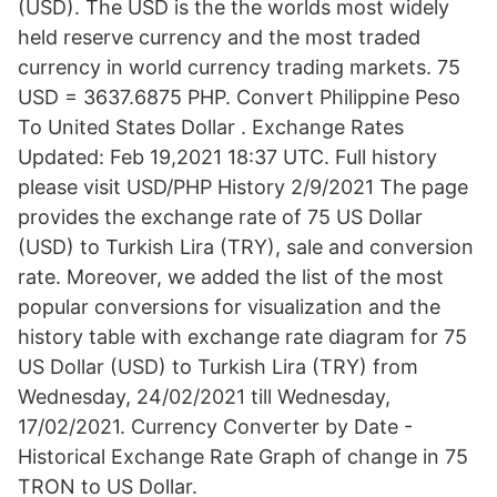
(USD). The USD is the the worlds most widely
held reserve currency and the most traded
currency in world currency trading markets. 75
USD = 3637.6875 PHP. Convert Philippine Peso
To United States Dollar . Exchange Rates
Updated: Feb 19,2021 18:37 UTC. Full history
please visit USD/PHP History 2/9/2021 The page
provides the exchange rate of 75 US Dollar
(USD) to Turkish Lira (TRY), sale and conversion
rate. Moreover, we added the list of the most
popular conversions for visualization and the
history table with exchange rate diagram for 75
US Dollar (USD) to Turkish Lira (TRY) from
Wednesday, 24/02/2021 till Wednesday,
17/02/2021. Currency Converter by Date -
Historical Exchange Rate Graph of change in 75
TRON to US Dollar.