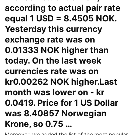
according to actual pair rate
equal 1 USD = 8.4505 NOK.
Yesterday this currency
exchange rate was on
0.01333 NOK higher than
today. On the last week
currencies rate was on
kr0.00262 NOK higher.Last
month was lower on - kr
0.0419. Price for 1 US Dollar
was 8.40857 Norwegian
Krone, so 0.75 …
Moreover, we added the list of the most popular