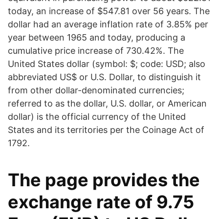
today, an increase of $547.81 over 56 years. The
dollar had an average inflation rate of 3.85% per
year between 1965 and today, producing a
cumulative price increase of 730.42%. The
United States dollar (symbol: $; code: USD; also
abbreviated US$ or U.S. Dollar, to distinguish it
from other dollar-denominated currencies;
referred to as the dollar, U.S. dollar, or American
dollar) is the official currency of the United
States and its territories per the Coinage Act of
1792.
The page provides the
exchange rate of 9.75