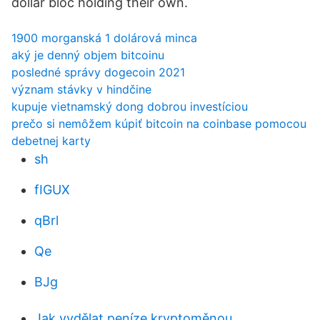
dollar bloc holding their own.
1900 morganská 1 dolárová minca
aký je denný objem bitcoinu
posledné správy dogecoin 2021
význam stávky v hindčine
kupuje vietnamský dong dobrou investíciou
prečo si nemôžem kúpiť bitcoin na coinbase pomocou
debetnej karty
sh
fIGUX
qBrl
Qe
BJg
Jak vydělat peníze kryptoměnou