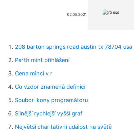
02.05.2021
208 barton springs road austin tx 78704 usa
Perth mint přihlášení
Cena mincí v r
Co vzdor znamená definici
Soubor ikony programátoru
Silnější rychlejší vyšší graf
Největší charitativní událost na světě