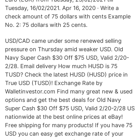
Tuesday, 16/02/2021. Apr 16, 2020 · Write a
check amount of 75 dollars with cents Example
No. 2: 75 dollars with 25 cents.
USD/CAD came under some renewed selling
pressure on Thursday amid weaker USD. Old
Navy Super Cash $30 Off $75 USD, Valid 2/20-
2/28. Email delivery How much HUSD is 75
TUSD? Check the latest HUSD (HUSD) price in
True USD (TUSD)! Exchange Rate by
Walletinvestor.com Find many great new & used
options and get the best deals for Old Navy
Super Cash $30 Off $75 USD, Valid 2/20-2/28 US
nationwide at the best online prices at eBay!
Free shipping for many products! If you have 75
USD you can easy get exchange rate of your