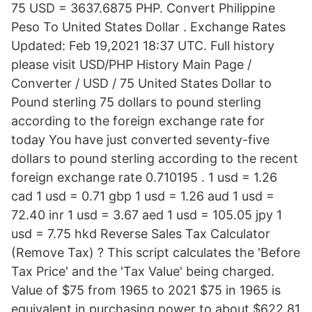
75 USD = 3637.6875 PHP. Convert Philippine
Peso To United States Dollar . Exchange Rates
Updated: Feb 19,2021 18:37 UTC. Full history
please visit USD/PHP History Main Page /
Converter / USD / 75 United States Dollar to
Pound sterling 75 dollars to pound sterling
according to the foreign exchange rate for
today You have just converted seventy-five
dollars to pound sterling according to the recent
foreign exchange rate 0.710195 . 1 usd = 1.26
cad 1 usd = 0.71 gbp 1 usd = 1.26 aud 1 usd =
72.40 inr 1 usd = 3.67 aed 1 usd = 105.05 jpy 1
usd = 7.75 hkd Reverse Sales Tax Calculator
(Remove Tax) ? This script calculates the 'Before
Tax Price' and the 'Tax Value' being charged.
Value of $75 from 1965 to 2021 $75 in 1965 is
equivalent in purchasing power to about $622.81